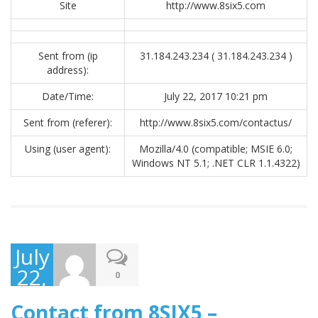
Site
http://www.8six5.com
Sent from (ip
31.184.243.234 ( 31.184.243.234 )
address):
Date/Time:
July 22, 2017 10:21 pm
Sent from (referer):
http://www.8six5.com/contactus/
Using (user agent):
Mozilla/4.0 (compatible; MSIE 6.0;
Windows NT 5.1; .NET CLR 1.1.4322)
July
22,
0
2017
Contact from 8SIX5 –