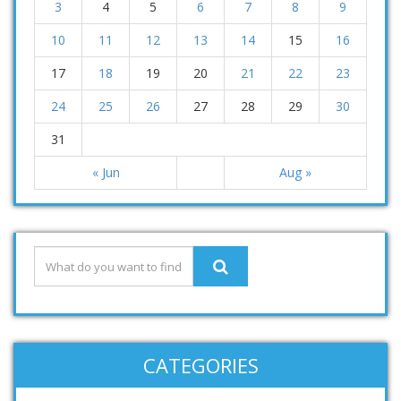
3
4
5
6
7
8
9
10
11
12
13
14
15
16
17
18
19
20
21
22
23
24
25
26
27
28
29
30
31
« Jun
Aug »
CATEGORIES