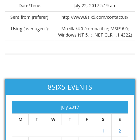
Date/Time:
July 22, 2017 5:19 am
Sent from (referer):
http://www.8six5.com/contactus/
Using (user agent):
Mozilla/4.0 (compatible; MSIE 6.0;
Windows NT 5.1; .NET CLR 1.1.4322)
8SIX5 EVENTS
July 2017
M
T
W
T
F
S
S
1
2