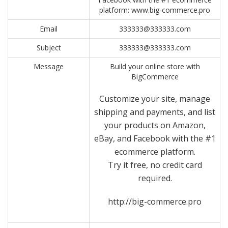
platform: www.big-commerce.pro
Email
333333@333333.com
Subject
333333@333333.com
Message
Build your online store with
BigCommerce
Customize your site, manage
shipping and payments, and list
your products on Amazon,
eBay, and Facebook with the #1
ecommerce platform.
Try it free, no credit card
required.
http://big-commerce.pro