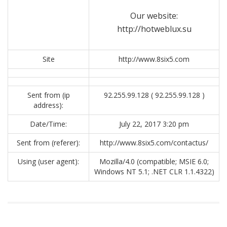
Our website:
http://hotweblux.su
Site
http://www.8six5.com
Sent from (ip
92.255.99.128 ( 92.255.99.128 )
address):
Date/Time:
July 22, 2017 3:20 pm
Sent from (referer):
http://www.8six5.com/contactus/
Using (user agent):
Mozilla/4.0 (compatible; MSIE 6.0;
Windows NT 5.1; .NET CLR 1.1.4322)