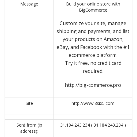
Message
Build your online store with
BigCommerce
Customize your site, manage
shipping and payments, and list
your products on Amazon,
eBay, and Facebook with the #1
ecommerce platform.
Try it free, no credit card
required.
http://big-commerce.pro
Site
http://www.8six5.com
Sent from (ip
31.184.243.234 ( 31.184.243.234 )
address):