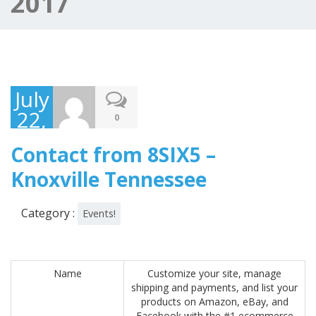
2017
July
22,
0
2017
Contact from 8SIX5 –
Knoxville Tennessee
Category :
Events!
Name
Customize your site, manage
shipping and payments, and list your
products on Amazon, eBay, and
Facebook with the #1 ecommerce