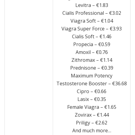
Levitra – €1.83
Cialis Professional – €3.02
Viagra Soft – €1.04
Viagra Super Force – €3.93
Cialis Soft – €1.46
Propecia – €0.59
Amoxil – €0.76
Zithromax – €1.14
Prednisone – €0.39
Maximum Potency
Testosterone Booster – €36.68
Cipro – €0.66
Lasix – €0.35
Female Viagra – €1.65
Zovirax – €1.44
Priligy – €2.62
And much more…