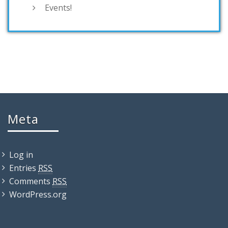
Events!
Meta
Log in
Entries
RSS
Comments
RSS
WordPress.org