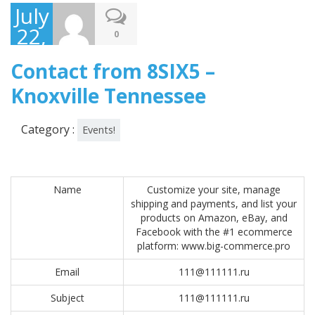
July
22,
0
2017
Contact from 8SIX5 –
Knoxville Tennessee
Category :
Events!
Name
Customize your site, manage
shipping and payments, and list your
products on Amazon, eBay, and
Facebook with the #1 ecommerce
platform: www.big-commerce.pro
Email
111@111111.ru
Subject
111@111111.ru