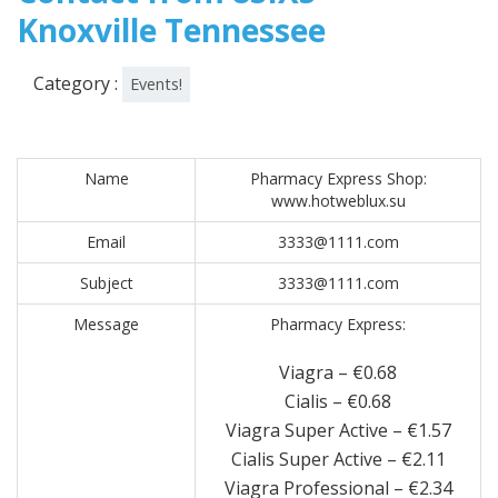
Knoxville Tennessee
Category :
Events!
Name
Pharmacy Express Shop:
www.hotweblux.su
Email
3333@1111.com
Subject
3333@1111.com
Message
Pharmacy Express:
Viagra – €0.68
Cialis – €0.68
Viagra Super Active – €1.57
Cialis Super Active – €2.11
Viagra Professional – €2.34