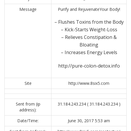
Message
Purify and RejuvenateYour Body!
– Flushes Toxins from the Body
– Kick-Starts Weight-Loss
– Relieves Constipation &
Bloating
– Increases Energy Levels
http://pure-colon-detox.info
Site
http://www.8six5.com
Sent from (ip
31.184.243.234 ( 31.184.243.234 )
address):
Date/Time:
June 30, 2017 5:53 am