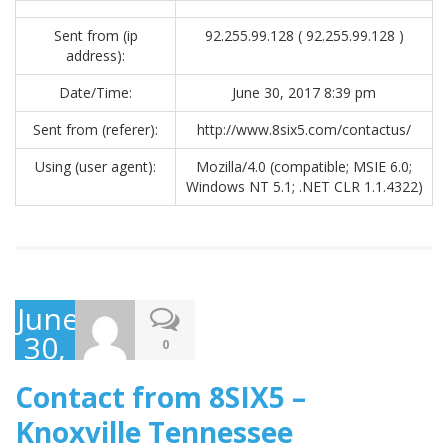
Sent from (ip
92.255.99.128 ( 92.255.99.128 )
address):
Date/Time:
June 30, 2017 8:39 pm
Sent from (referer):
http://www.8six5.com/contactus/
Using (user agent):
Mozilla/4.0 (compatible; MSIE 6.0;
Windows NT 5.1; .NET CLR 1.1.4322)
June
30,
0
2017
Contact from 8SIX5 –
Knoxville Tennessee