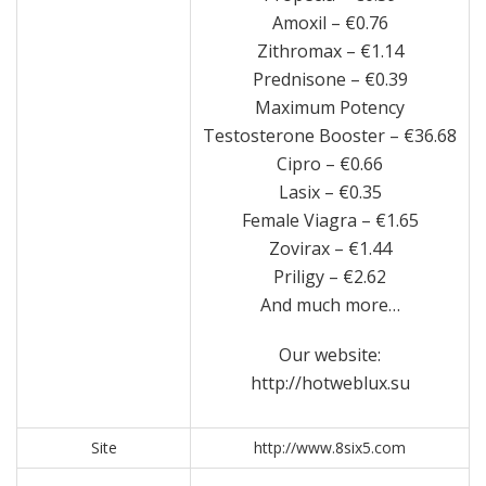
Amoxil – €0.76
Zithromax – €1.14
Prednisone – €0.39
Maximum Potency
Testosterone Booster – €36.68
Cipro – €0.66
Lasix – €0.35
Female Viagra – €1.65
Zovirax – €1.44
Priligy – €2.62
And much more…
Our website:
http://hotweblux.su
Site
http://www.8six5.com