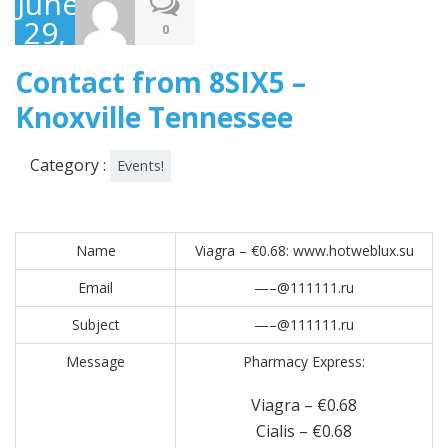
June
29,
0
2017
Contact from 8SIX5 –
Knoxville Tennessee
Category :
Events!
Name
Viagra – €0.68: www.hotweblux.su
Email
—–@111111.ru
Subject
—–@111111.ru
Message
Pharmacy Express:
Viagra – €0.68
Cialis – €0.68