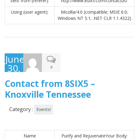
Sent from (referer):
http://www.8six5.com/contactus/
Using (user agent):
Mozilla/4.0 (compatible; MSIE 6.0;
Windows NT 5.1; .NET CLR 1.1.4322)
June
30,
0
2017
Contact from 8SIX5 –
Knoxville Tennessee
Category :
Events!
Name
Purify and RejuvenateYour Body: