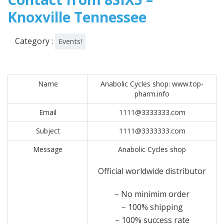
Knoxville Tennessee
Category :
Events!
Name
Anabolic Cycles shop: www.top-
pharm.info
Email
1111@3333333.com
Subject
1111@3333333.com
Message
Anabolic Cycles shop
Official worldwide distributor
– No minimim order
– 100% shipping
– 100% success rate