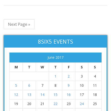
Next Page »
8SIX5 EVENTS
June 2017
M
T
W
T
F
S
S
1
2
3
4
5
6
7
8
9
10
11
12
13
14
15
16
17
18
19
20
21
22
23
24
25