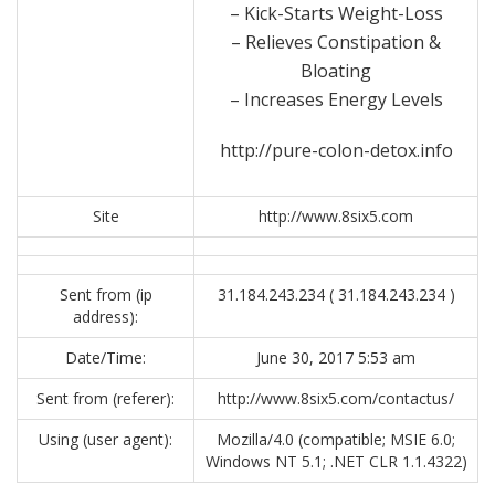
– Kick-Starts Weight-Loss
– Relieves Constipation &
Bloating
– Increases Energy Levels
http://pure-colon-detox.info
Site
http://www.8six5.com
Sent from (ip
31.184.243.234 ( 31.184.243.234 )
address):
Date/Time:
June 30, 2017 5:53 am
Sent from (referer):
http://www.8six5.com/contactus/
Using (user agent):
Mozilla/4.0 (compatible; MSIE 6.0;
Windows NT 5.1; .NET CLR 1.1.4322)