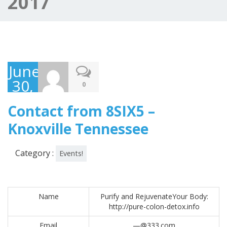
2017
June
30,
0
2017
Contact from 8SIX5 –
Knoxville Tennessee
Category :
Events!
Name
Purify and RejuvenateYour Body:
http://pure-colon-detox.info
Email
—@333.com