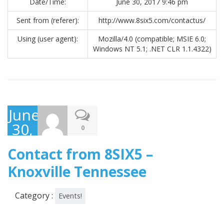
Date/Time:
June 30, 2017 9:46 pm
Sent from (referer):
http://www.8six5.com/contactus/
Using (user agent):
Mozilla/4.0 (compatible; MSIE 6.0;
Windows NT 5.1; .NET CLR 1.1.4322)
June
30,
0
2017
Contact from 8SIX5 –
Knoxville Tennessee
Category :
Events!