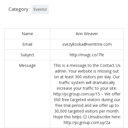
Category :
Events!
Name
Ann Weaver
Email
svezykoska@vemtme.com
Subject
http://magc.co/7fe
Message
This is a message to the Contact Us
admin. Your website is missing out
on at least 300 visitors per day. Our
traffic system will dramatically
increase your traffic to your site:
http://pcgroup.com.uy/15 – We offer
500 free targeted visitors during our
free trial period and we offer up to
30,000 targeted visitors per month.
Hope this helps 🙂 Unsubscribe here:
http://pcgroup.com.uy/2a