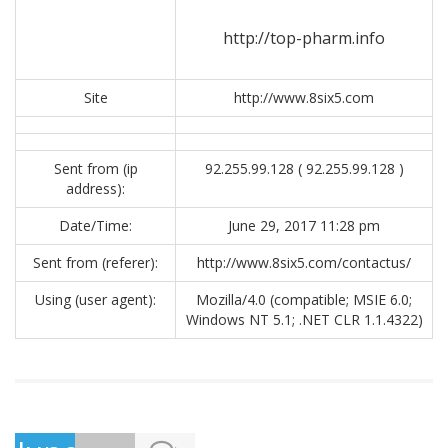
http://top-pharm.info
Site
http://www.8six5.com
Sent from (ip
92.255.99.128 ( 92.255.99.128 )
address):
Date/Time:
June 29, 2017 11:28 pm
Sent from (referer):
http://www.8six5.com/contactus/
Using (user agent):
Mozilla/4.0 (compatible; MSIE 6.0;
Windows NT 5.1; .NET CLR 1.1.4322)