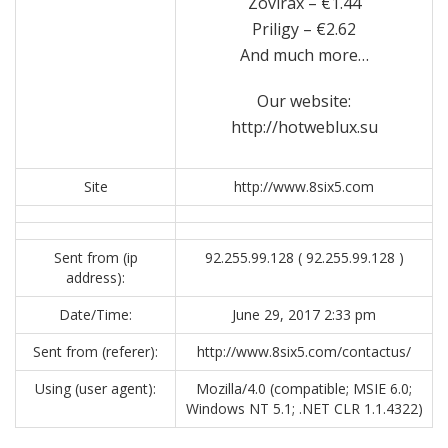
Zovirax – €1.44
Priligy – €2.62
And much more…
Our website:
http://hotweblux.su
Site
http://www.8six5.com
Sent from (ip
92.255.99.128 ( 92.255.99.128 )
address):
Date/Time:
June 29, 2017 2:33 pm
Sent from (referer):
http://www.8six5.com/contactus/
Using (user agent):
Mozilla/4.0 (compatible; MSIE 6.0;
Windows NT 5.1; .NET CLR 1.1.4322)