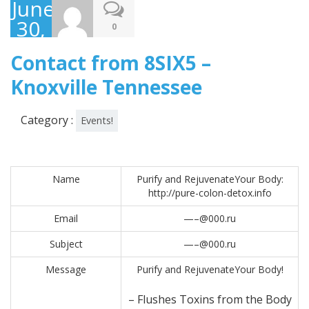
June
30,
0
2017
Contact from 8SIX5 –
Knoxville Tennessee
Category :
Events!
Name
Purify and RejuvenateYour Body:
http://pure-colon-detox.info
Email
—–@000.ru
Subject
—–@000.ru
Message
Purify and RejuvenateYour Body!
– Flushes Toxins from the Body