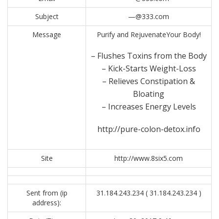
Subject
—@333.com
Message
Purify and RejuvenateYour Body!
– Flushes Toxins from the Body
– Kick-Starts Weight-Loss
– Relieves Constipation &
Bloating
– Increases Energy Levels
http://pure-colon-detox.info
Site
http://www.8six5.com
Sent from (ip
31.184.243.234 ( 31.184.243.234 )
address):