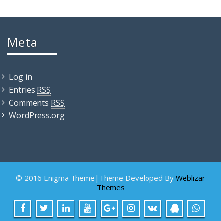
Meta
Log in
Entries
RSS
Comments
RSS
WordPress.org
© 2016 Enigma Theme|Theme Developed By
Weblizar
Themes