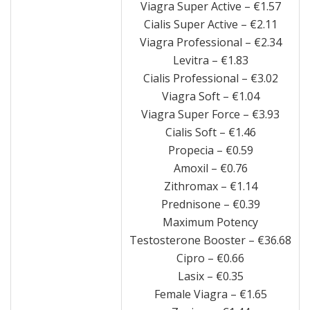
Viagra Super Active – €1.57
Cialis Super Active – €2.11
Viagra Professional – €2.34
Levitra – €1.83
Cialis Professional – €3.02
Viagra Soft – €1.04
Viagra Super Force – €3.93
Cialis Soft – €1.46
Propecia – €0.59
Amoxil – €0.76
Zithromax – €1.14
Prednisone – €0.39
Maximum Potency
Testosterone Booster – €36.68
Cipro – €0.66
Lasix – €0.35
Female Viagra – €1.65