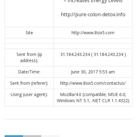
– Increases Energy Levels
http://pure-colon-detox.info
Site
http://www.8six5.com
Sent from (ip
31.184.243.234 ( 31.184.243.234 )
address):
Date/Time:
June 30, 2017 5:53 am
Sent from (referer):
http://www.8six5.com/contactus/
Using (user agent):
Mozilla/4.0 (compatible; MSIE 6.0;
Windows NT 5.1; .NET CLR 1.1.4322)