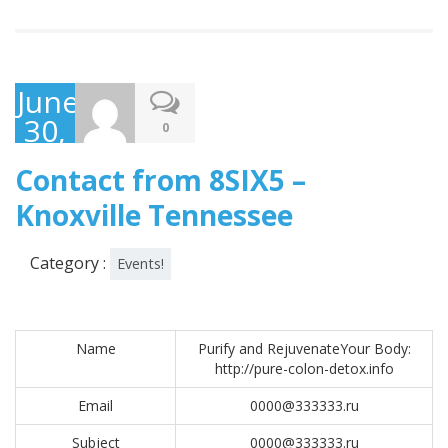
June
30,
0
2017
Contact from 8SIX5 –
Knoxville Tennessee
Category :
Events!
Name
Purify and RejuvenateYour Body:
http://pure-colon-detox.info
Email
0000@333333.ru
Subject
0000@333333.ru