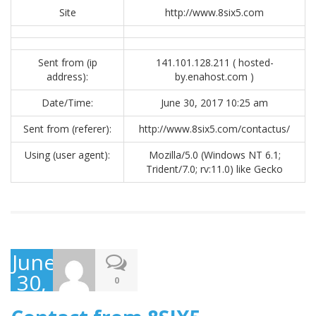
Site
http://www.8six5.com
Sent from (ip
141.101.128.211 ( hosted-
address):
by.enahost.com )
Date/Time:
June 30, 2017 10:25 am
Sent from (referer):
http://www.8six5.com/contactus/
Using (user agent):
Mozilla/5.0 (Windows NT 6.1;
Trident/7.0; rv:11.0) like Gecko
June
30,
0
2017