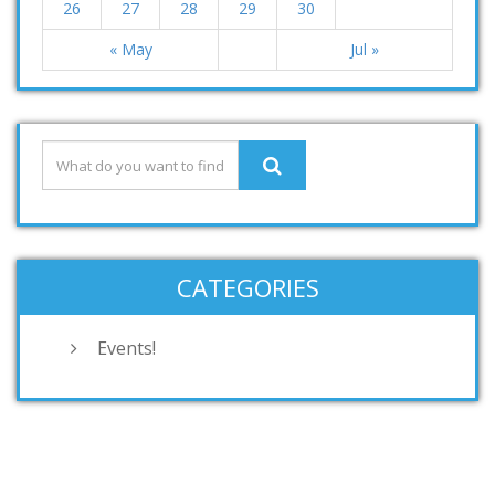
26
27
28
29
30
« May
Jul »
CATEGORIES
Events!