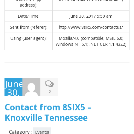
address):
Date/Time:
June 30, 2017 5:50 am
Sent from (referer):
http://www.8six5.com/contactus/
Using (user agent):
Mozilla/4.0 (compatible; MSIE 6.0;
Windows NT 5.1; .NET CLR 1.1.4322)
June
30,
0
2017
Contact from 8SIX5 –
Knoxville Tennessee
Category :
Events!