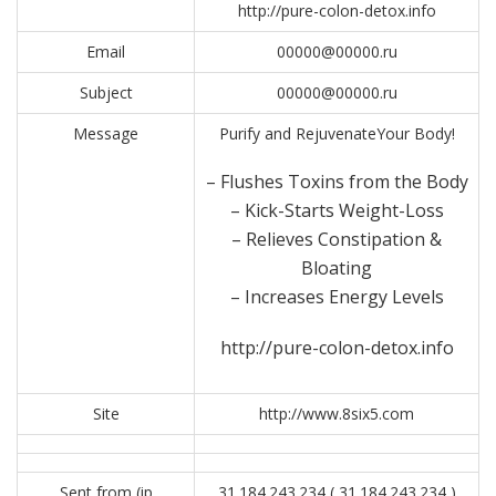
http://pure-colon-detox.info
Email
00000@00000.ru
Subject
00000@00000.ru
Message
Purify and RejuvenateYour Body!
– Flushes Toxins from the Body
– Kick-Starts Weight-Loss
– Relieves Constipation &
Bloating
– Increases Energy Levels
http://pure-colon-detox.info
Site
http://www.8six5.com
Sent from (ip
31.184.243.234 ( 31.184.243.234 )