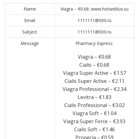
Name
Viagra – €0.68: www.hotweblux.su
Email
1111111@000.ru
Subject
1111111@000.ru
Message
Pharmacy Express:
Viagra – €0.68
Cialis – €0.68
Viagra Super Active – €1.57
Cialis Super Active – €2.11
Viagra Professional – €2.34
Levitra – €1.83
Cialis Professional – €3.02
Viagra Soft – €1.04
Viagra Super Force – €3.93
Cialis Soft – €1.46
Propecia – €0.59