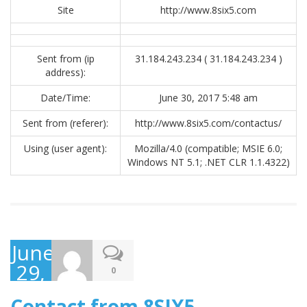
Site
http://www.8six5.com
Sent from (ip
31.184.243.234 ( 31.184.243.234 )
address):
Date/Time:
June 30, 2017 5:48 am
Sent from (referer):
http://www.8six5.com/contactus/
Using (user agent):
Mozilla/4.0 (compatible; MSIE 6.0;
Windows NT 5.1; .NET CLR 1.1.4322)
June
29,
0
2017
Contact from 8SIX5 –