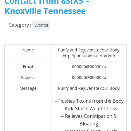
Contact from 8SIX5 –
Knoxville Tennessee
Category :
Events!
Name
Purify and RejuvenateYour Body:
http://pure-colon-detox.info
Email
000000@00000.ru
Subject
000000@00000.ru
Message
Purify and RejuvenateYour Body!
– Flushes Toxins from the Body
– Kick-Starts Weight-Loss
– Relieves Constipation &
Bloating