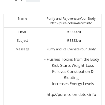
Name
Purify and RejuvenateYour Body:
http://pure-colon-detox.info
Email
—-@3333.ru
Subject
—-@3333.ru
Message
Purify and RejuvenateYour Body!
– Flushes Toxins from the Body
– Kick-Starts Weight-Loss
– Relieves Constipation &
Bloating
– Increases Energy Levels
http://pure-colon-detox.info