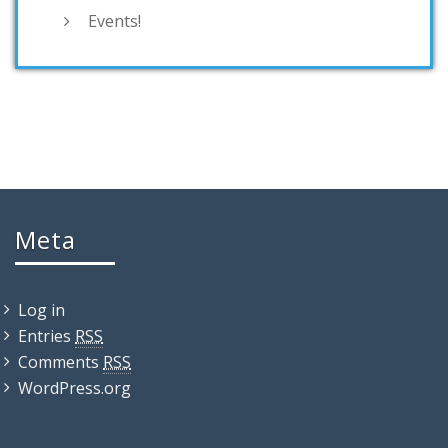
Events!
Meta
Log in
Entries
RSS
Comments
RSS
WordPress.org