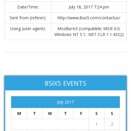
Date/Time:
July 18, 2017 7:24 pm
Sent from (referer):
http://www.8six5.com/contactus/
Using (user agent):
Mozilla/4.0 (compatible; MSIE 6.0;
Windows NT 5.1; .NET CLR 1.1.4322)
8SIX5 EVENTS
July 2017
M
T
W
T
F
S
S
1
2