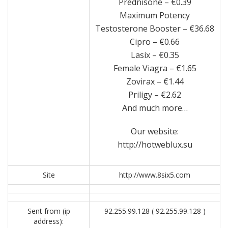
Prednisone – €0.39
Maximum Potency
Testosterone Booster – €36.68
Cipro – €0.66
Lasix – €0.35
Female Viagra – €1.65
Zovirax – €1.44
Priligy – €2.62
And much more…
Our website:
http://hotweblux.su
Site
http://www.8six5.com
Sent from (ip
92.255.99.128 ( 92.255.99.128 )
address):