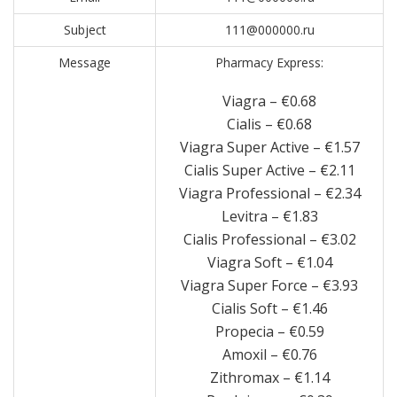
Subject
111@000000.ru
Message
Pharmacy Express:
Viagra – €0.68
Cialis – €0.68
Viagra Super Active – €1.57
Cialis Super Active – €2.11
Viagra Professional – €2.34
Levitra – €1.83
Cialis Professional – €3.02
Viagra Soft – €1.04
Viagra Super Force – €3.93
Cialis Soft – €1.46
Propecia – €0.59
Amoxil – €0.76
Zithromax – €1.14