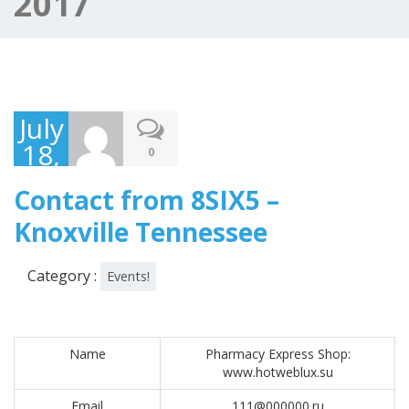
2017
July
18,
0
2017
Contact from 8SIX5 –
Knoxville Tennessee
Category :
Events!
Name
Pharmacy Express Shop:
www.hotweblux.su
Email
111@000000.ru