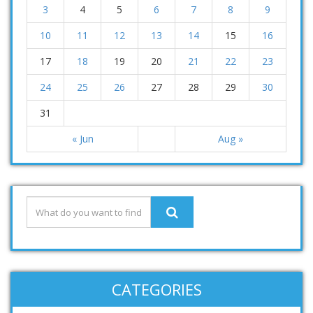
3
4
5
6
7
8
9
10
11
12
13
14
15
16
17
18
19
20
21
22
23
24
25
26
27
28
29
30
31
« Jun
Aug »
CATEGORIES