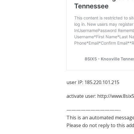
user IP: 185.220.101.215
activate user: http://www.8s
———————————-
This is an automated message
Please do not reply to this ad