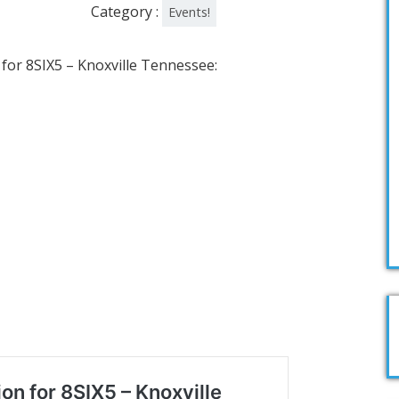
Category :
Events!
 for 8SIX5 – Knoxville Tennessee: