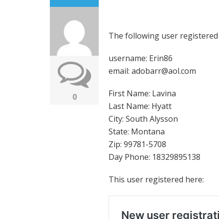
The following user registered
username: Erin86
email: adobarr@aol.com
First Name: Lavina
0
Last Name: Hyatt
City: South Alysson
State: Montana
Zip: 99781-5708
Day Phone: 18329895138
This user registered here: