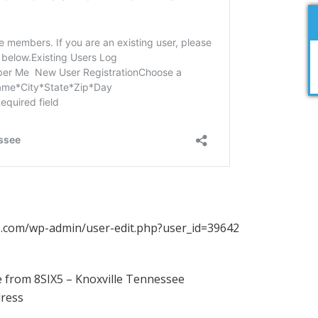
ix5.com/wp-admin/user-edit.php?user_id=39642
 from 8SIX5 – Knoxville Tennessee
dress