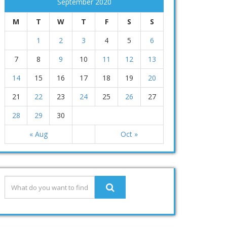
September 2020
M
T
W
T
F
S
S
1
2
3
4
5
6
7
8
9
10
11
12
13
14
15
16
17
18
19
20
21
22
23
24
25
26
27
28
29
30
« Aug
Oct »