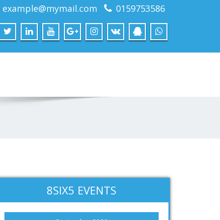
example@mymail.com
0159753586
8SIX5 EVENTS