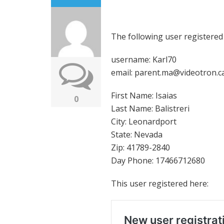
The following user registered
username: Karl70
email: parent.ma@videotron.c
First Name: Isaias
0
Last Name: Balistreri
City: Leonardport
State: Nevada
Zip: 41789-2840
Day Phone: 17466712680
This user registered here: