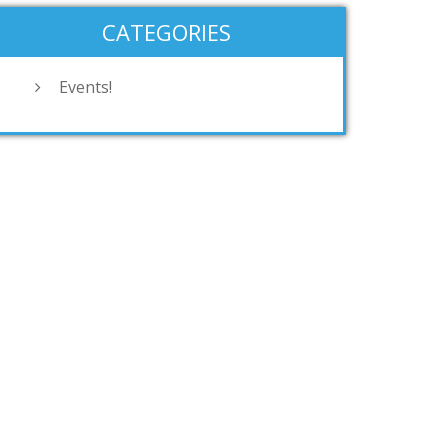
CATEGORIES
Events!