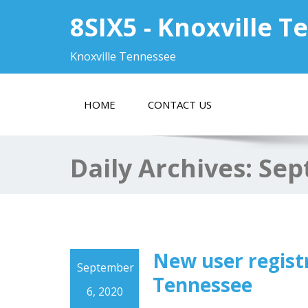
8SIX5 - Knoxville 
Knoxville Tennessee
HOME
CONTACT US
Daily Archives:
Sep
New user registr
September
Tennessee
6, 2020