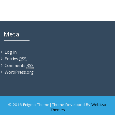
Meta
Log in
Entries
RSS
Comments
RSS
WordPress.org
© 2016 Enigma Theme|Theme Developed By
Weblizar
Themes