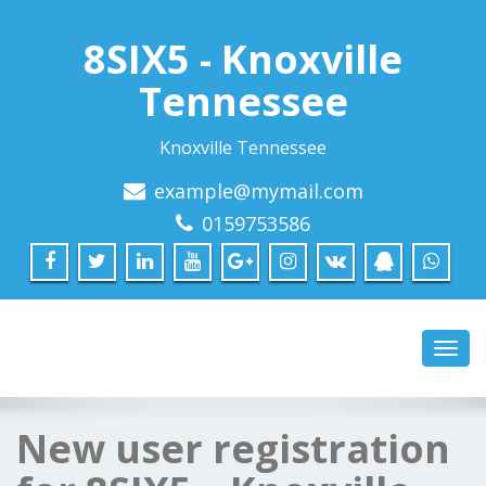
8SIX5 - Knoxville
Tennessee
Knoxville Tennessee
example@mymail.com
0159753586
Toggl
navig
New user registration