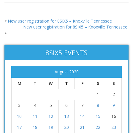
«
New user registration for 8SIX5 – Knoxville Tennessee
New user registration for 8SIX5 – Knoxville Tennessee
»
8SIX5 EVENTS
August 2020
M
T
W
T
F
S
S
1
2
3
4
5
6
7
8
9
10
11
12
13
14
15
16
17
18
19
20
21
22
23