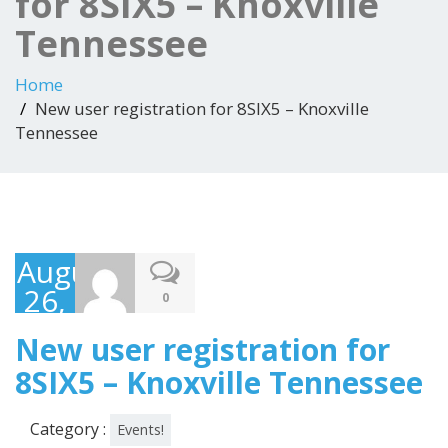
for 8SIX5 – Knoxville
Tennessee
Home
New user registration for 8SIX5 – Knoxville
Tennessee
August
26,
0
2020
New user registration for
8SIX5 – Knoxville Tennessee
Category :
Events!