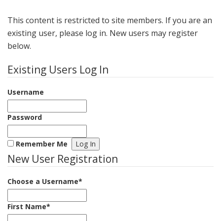
This content is restricted to site members. If you are an
existing user, please log in. New users may register
below.
Existing Users Log In
Username
Password
Remember Me
New User Registration
Choose a Username
*
First Name
*