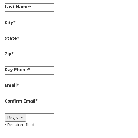
Last Name
*
City
*
State
*
Zip
*
Day Phone
*
Email
*
Confirm Email
*
*
Required field