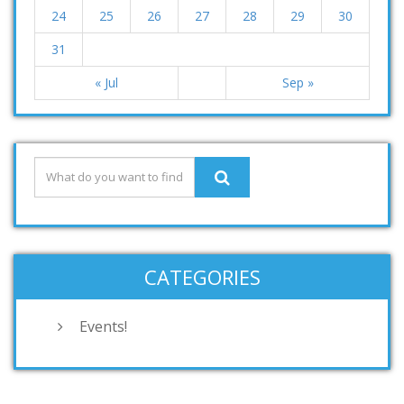
24
25
26
27
28
29
30
31
« Jul
Sep »
CATEGORIES
Events!