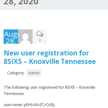
28, 2020
August
28,
0
2020
New user registration for
8SIX5 – Knoxville Tennessee
Category :
Events!
The following user registered for 8SIX5 – Knoxville
Tennessee:
username: yKHtciXnZCrOzBj