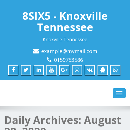
8SIX5 - Knoxville
Tennessee
Knoxville Tennessee
example@mymail.com
0159753586
Toggl
navig
Daily Archives:
August