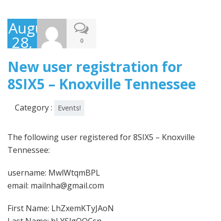
August
28,
0
2020
New user registration for
8SIX5 – Knoxville Tennessee
Category :
Events!
The following user registered for 8SIX5 – Knoxville
Tennessee:
username: MwlWtqmBPL
email: mailnha@gmail.com
First Name: LhZxemKTyJAoN