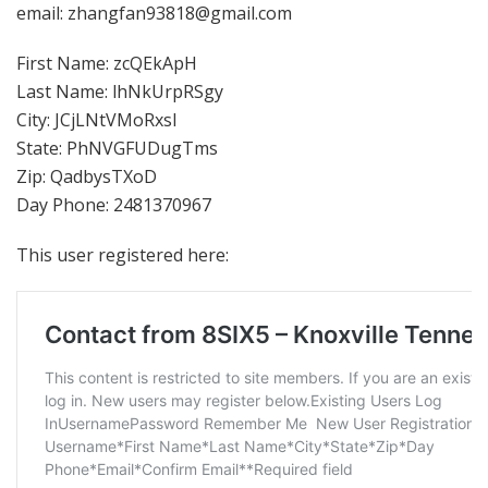
email: zhangfan93818@gmail.com
First Name: zcQEkApH
Last Name: lhNkUrpRSgy
City: JCjLNtVMoRxsI
State: PhNVGFUDugTms
Zip: QadbysTXoD
Day Phone: 2481370967
This user registered here: