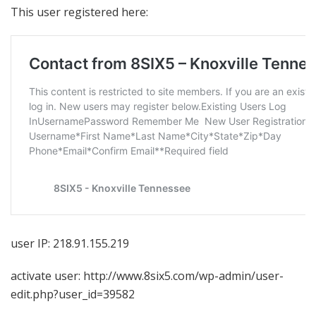
This user registered here:
user IP: 218.91.155.219
activate user: http://www.8six5.com/wp-admin/user-
edit.php?user_id=39582