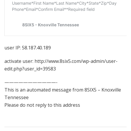
user IP: 58.187.40.189
activate user: http://www.8six5.com/wp-admin/user-
edit.php?user_id=39583
———————————-
This is an automated message from 8SIX5 – Knoxville
Tennessee
Please do not reply to this address