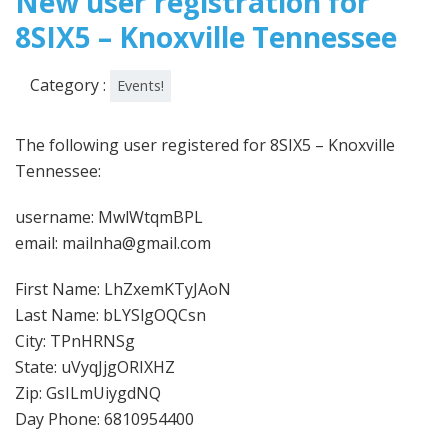
New user registration for
8SIX5 – Knoxville Tennessee
Category :
Events!
The following user registered for 8SIX5 – Knoxville
Tennessee:
username: MwlWtqmBPL
email: mailnha@gmail.com
First Name: LhZxemKTyJAoN
Last Name: bLYSlgOQCsn
City: TPnHRNSg
State: uVyqJjgORIXHZ
Zip: GsILmUiygdNQ
Day Phone: 6810954400