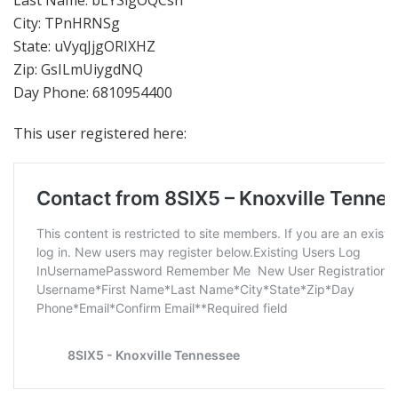
Last Name: bLYSlgOQCsn
City: TPnHRNSg
State: uVyqJjgORIXHZ
Zip: GsILmUiygdNQ
Day Phone: 6810954400
This user registered here: