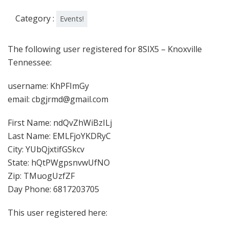
Category :
Events!
The following user registered for 8SIX5 – Knoxville
Tennessee:
username: KhPFImGy
email: cbgjrmd@gmail.com
First Name: ndQvZhWiBzILj
Last Name: EMLFjoYKDRyC
City: YUbQjxtifGSkcv
State: hQtPWgpsnvwUfNO
Zip: TMuogUzfZF
Day Phone: 6817203705
This user registered here: