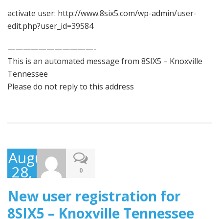
activate user: http://www.8six5.com/wp-admin/user-
edit.php?user_id=39584
———————————-
This is an automated message from 8SIX5 – Knoxville
Tennessee
Please do not reply to this address
August
28,
0
2020
New user registration for
8SIX5 – Knoxville Tennessee