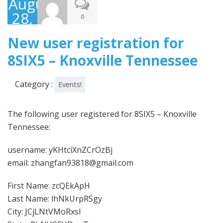
August
28,
0
2020
New user registration for
8SIX5 – Knoxville Tennessee
Category :
Events!
The following user registered for 8SIX5 – Knoxville
Tennessee:
username: yKHtciXnZCrOzBj
email: zhangfan93818@gmail.com
First Name: zcQEkApH
Last Name: lhNkUrpRSgy
City: JCjLNtVMoRxsI