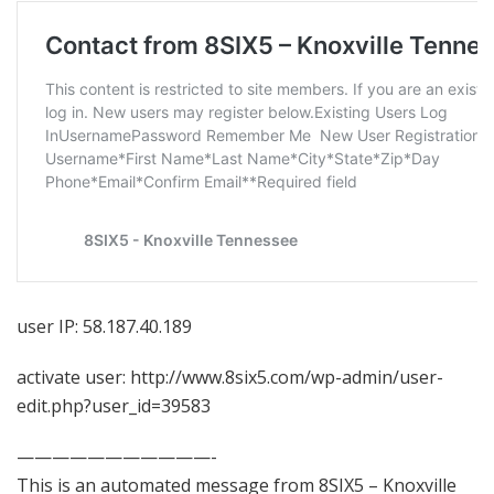
user IP: 58.187.40.189
activate user: http://www.8six5.com/wp-admin/user-
edit.php?user_id=39583
———————————-
This is an automated message from 8SIX5 – Knoxville