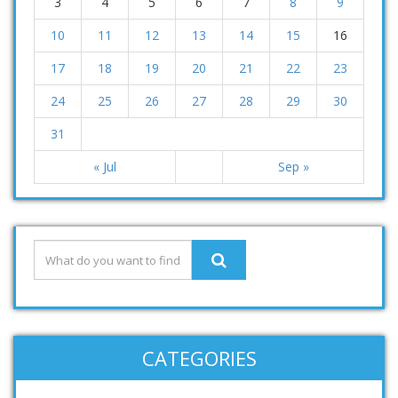
3
4
5
6
7
8
9
10
11
12
13
14
15
16
17
18
19
20
21
22
23
24
25
26
27
28
29
30
31
« Jul
Sep »
CATEGORIES