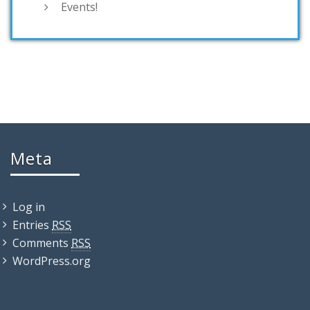
Events!
Meta
Log in
Entries
RSS
Comments
RSS
WordPress.org