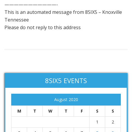
———————————-
This is an automated message from 8SIX5 – Knoxville
Tennessee
Please do not reply to this address
8SIX5 EVENTS
August 2020
M
T
W
T
F
S
S
1
2