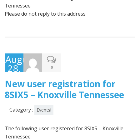
Tennessee
Please do not reply to this address
August
28,
0
2020
New user registration for
8SIX5 – Knoxville Tennessee
Category :
Events!
The following user registered for 8SIX5 – Knoxville
Tennessee: