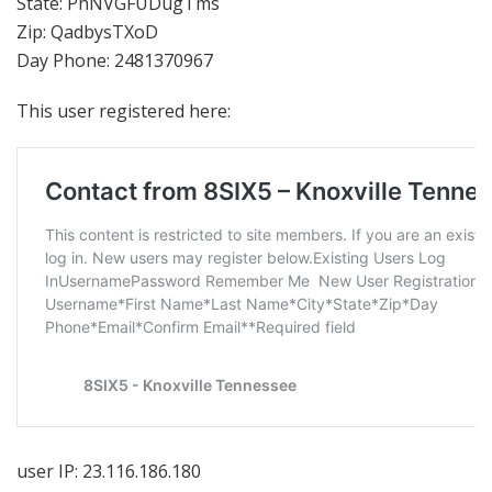
State: PhNVGFUDugTms
Zip: QadbysTXoD
Day Phone: 2481370967
This user registered here:
user IP: 23.116.186.180