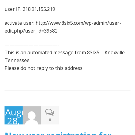
user IP: 218.91.155.219
activate user: http://www.8six5.com/wp-admin/user-
edit.php?user_id=39582
———————————-
This is an automated message from 8SIX5 – Knoxville
Tennessee
Please do not reply to this address
August
28,
0
2020