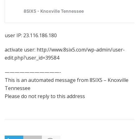
user IP: 23.116.186.180
activate user: http://www.8six5.com/wp-admin/user-
edit.php?user_id=39584
———————————-
This is an automated message from 8SIX5 – Knoxville
Tennessee
Please do not reply to this address