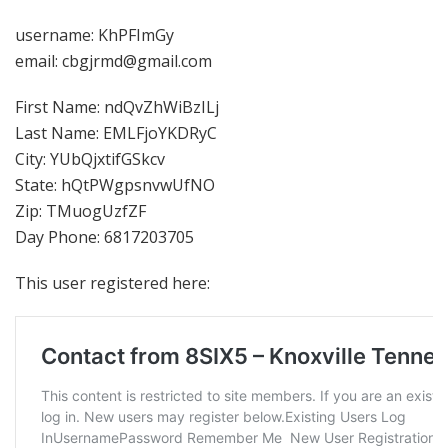
username: KhPFImGy
email: cbgjrmd@gmail.com
First Name: ndQvZhWiBzILj
Last Name: EMLFjoYKDRyC
City: YUbQjxtifGSkcv
State: hQtPWgpsnvwUfNO
Zip: TMuogUzfZF
Day Phone: 6817203705
This user registered here: