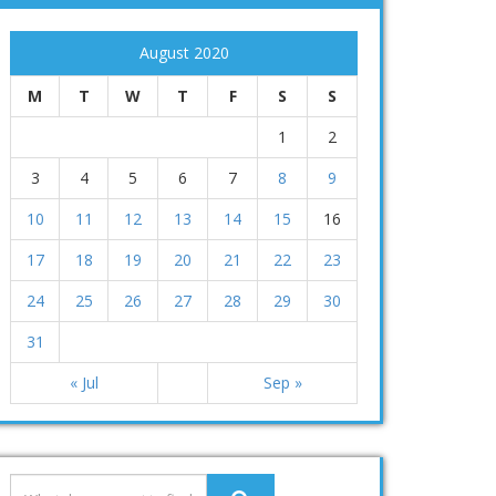
August 2020
M
T
W
T
F
S
S
1
2
3
4
5
6
7
8
9
10
11
12
13
14
15
16
17
18
19
20
21
22
23
24
25
26
27
28
29
30
31
« Jul
Sep »