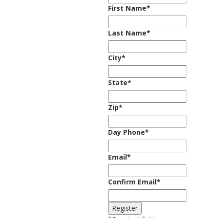
First Name
*
Last Name
*
City
*
State
*
Zip
*
Day Phone
*
Email
*
Confirm Email
*