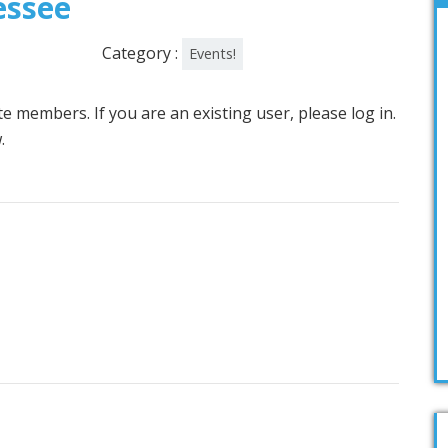
essee
Category :
Events!
ite members. If you are an existing user, please log in.
.