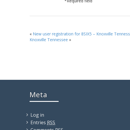
*
Required field
«
New user registration for 8SIX5 – Knoxville Tennes
Knoxville Tennessee
»
Meta
Log in
Entries
RSS
Comments
RSS