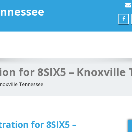
Tennessee
ion for 8SIX5 – Knoxville
Knoxville Tennessee
ration for 8SIX5 –