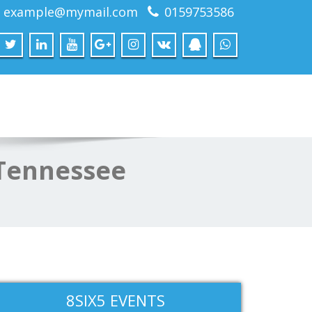
example@mymail.com
0159753586
 Tennessee
8SIX5 EVENTS