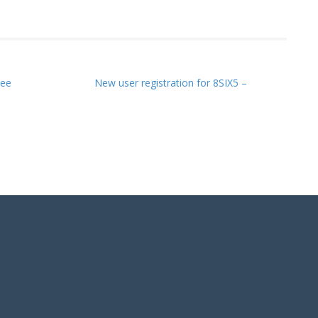
see
New user registration for 8SIX5 –