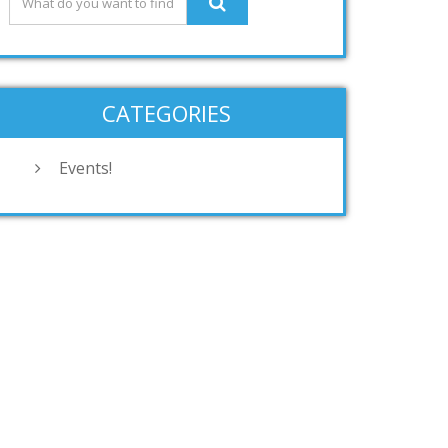
CATEGORIES
Events!