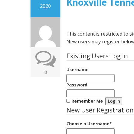
Knoxville Tenn
2020
This content is restricted to s
New users may register below
Existing Users Log In
Username
0
Password
Remember Me
New User Registration
Choose a Username
*