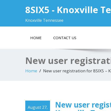
8SIX5 - Knoxville 
Knoxville Tennessee
HOME
CONTACT US
New user registrat
Home
New user registration for 8SIX5 – 
New user regist
August 27,