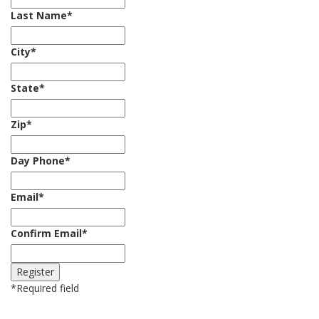
Last Name
*
City
*
State
*
Zip
*
Day Phone
*
Email
*
Confirm Email
*
*
Required field