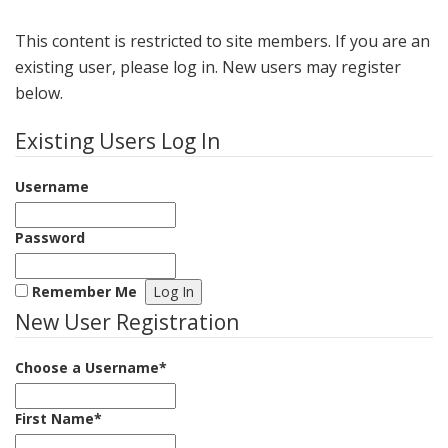
This content is restricted to site members. If you are an
existing user, please log in. New users may register
below.
Existing Users Log In
Username
Password
Remember Me
New User Registration
Choose a Username
*
First Name
*