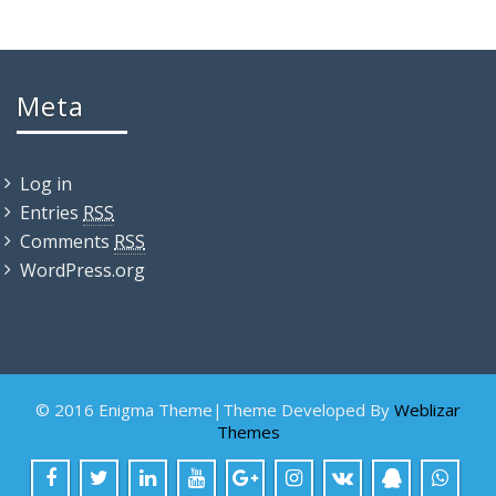
Meta
Log in
Entries
RSS
Comments
RSS
WordPress.org
© 2016 Enigma Theme|Theme Developed By
Weblizar
Themes