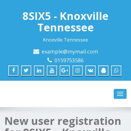
8SIX5 - Knoxville
Tennessee
Knoxville Tennessee
example@mymail.com
0159753586
Toggl
navig
New user registration