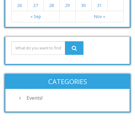
26
27
28
29
30
31
« Sep
Nov »
CATEGORIES
Events!