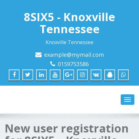
8SIX5 - Knoxville
Tennessee
Knoxville Tennessee
example@mymail.com
0159753586
Toggl
navig
New user registration