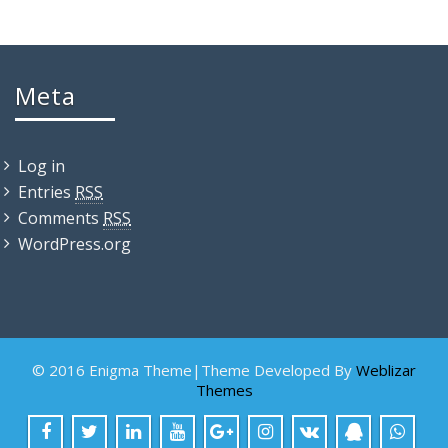
Meta
Log in
Entries
RSS
Comments
RSS
WordPress.org
© 2016 Enigma Theme|Theme Developed By
Weblizar
Themes