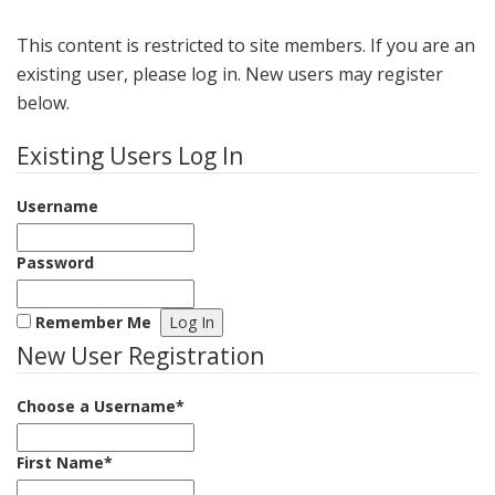
This content is restricted to site members. If you are an
existing user, please log in. New users may register
below.
Existing Users Log In
Username
Password
Remember Me
New User Registration
Choose a Username
*
First Name
*