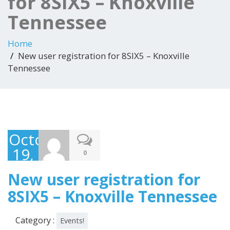
for 8SIX5 – Knoxville
Tennessee
Home
New user registration for 8SIX5 – Knoxville
Tennessee
October
19,
0
2020
New user registration for
8SIX5 – Knoxville Tennessee
Category :
Events!