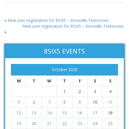
«
New user registration for 8SIX5 – Knoxville Tennessee
New user registration for 8SIX5 – Knoxville Tennessee
»
8SIX5 EVENTS
October 2020
M
T
W
T
F
S
S
1
2
3
4
5
6
7
8
9
10
11
12
13
14
15
16
17
18
19
20
21
22
23
24
25